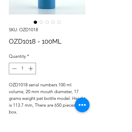
SKU: OZD1018
OZD1018 - 100ML
Quantity
*
OZD1018 serial numbers 100 ml
volume, 20 mm mouth diameter, 17
grams weight pet bottle model. Height
is 113.7 mm, There are 650 pieces in a
box.
You can use this product in the
Cosmetics sectors.