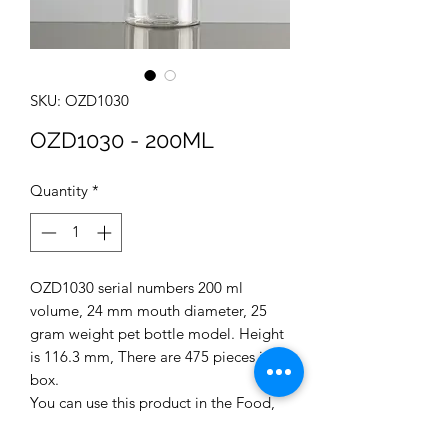
SKU: OZD1030
OZD1030 - 200ML
Quantity
*
OZD1030 serial numbers 200 ml
volume, 24 mm mouth diameter, 25
gram weight pet bottle model. Height
is 116.3 mm, There are 475 pieces in a
box.
You can use this product in the Food,
Medical, Cosmetics and Cleaning