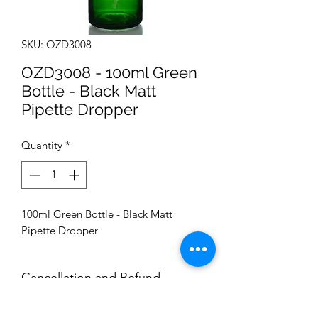
SKU: OZD3008
OZD3008 - 100ml Green
Bottle - Black Matt
Pipette Dropper
Quantity
*
100ml Green Bottle - Black Matt
Pipette Dropper
Cancellation and Refund
Conditions: