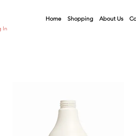
Home
Shopping
About Us
Co
 In