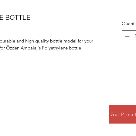
PE BOTTLE
Quanti
 durable and high quality bottle model for your
e for Özden Ambalaj's Polyethylene bottle
Get Price 