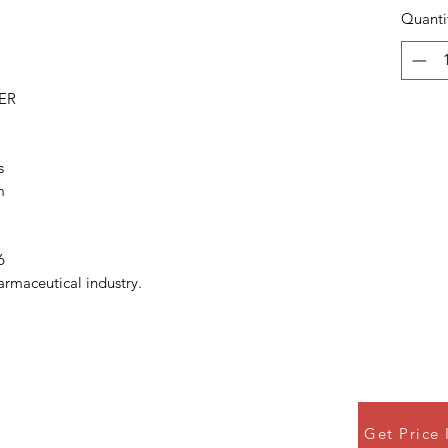
Quanti
ER
s
m
6
armaceutical industry.
Get Price 