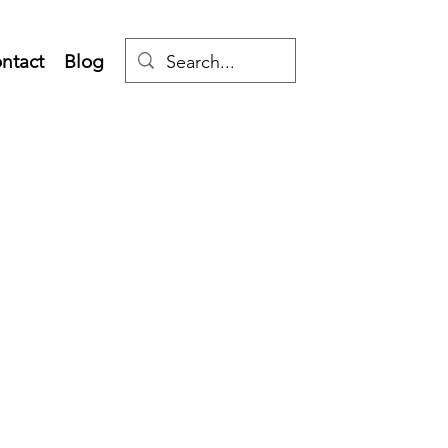
ntact
Blog