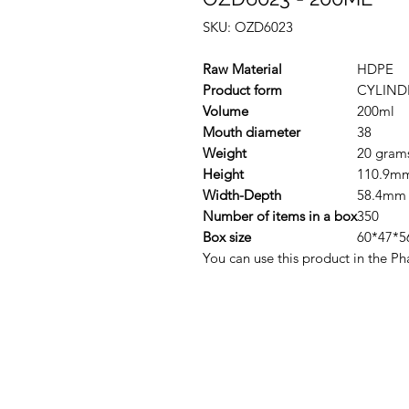
SKU: OZD6023
Raw Material
HDPE
Product form
CYLIND
Volume
200ml
Mouth diameter
38
Weight
20 gram
Height
110.9m
Width-Depth
58.4mm
Number of items in a box
350
Box size
60*47*5
You can use this product in the Ph