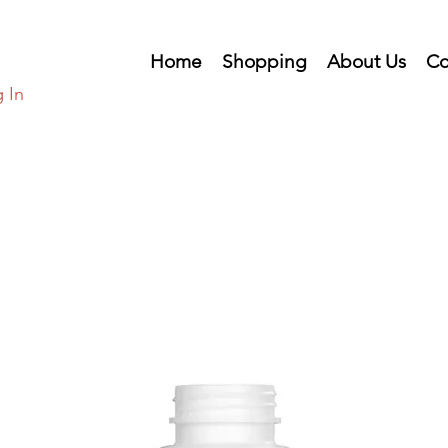
Home
Shopping
About Us
Co
 In