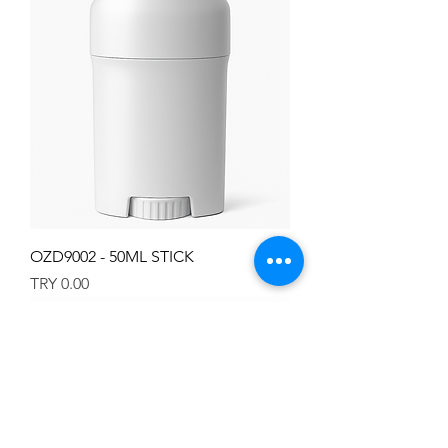
OZD9002 - 50ML STICK
Price
TRY 0.00